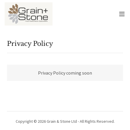
Privacy Policy
Privacy Policy coming soon
Copyright © 2026 Grain & Stone Ltd - All Rights Reserved.